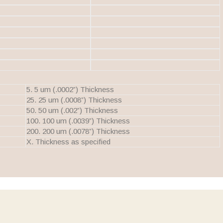
5. 5 um (.0002”) Thickness
25. 25 um (.0008”) Thickness
50. 50 um (.002”) Thickness
100. 100 um (.0039”) Thickness
200. 200 um (.0078”) Thickness
X. Thickness as specified