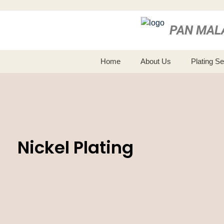
PAN MAL
Home
About Us
Plating S
Nickel Plating