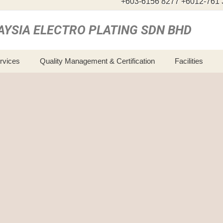
+603-6156 8277 +6012-761 
AYSIA ELECTRO PLATING SDN BHD
ervices
Quality Management & Certification
Facilities