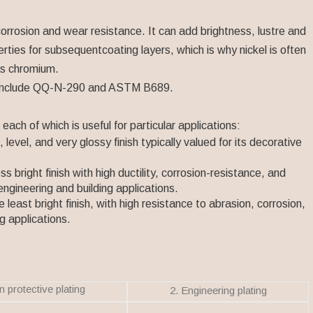
corrosion and wear resistance. It can add brightness, lustre and
rties for subsequentcoating layers, which is why nickel is often
as chromium.
ces include QQ-N-290 and ASTM B689.
each of which is useful for particular applications:
level, and very glossy finish typically valued for its decorative
s bright finish with high ductility, corrosion-resistance, and
 engineering and building applications.
the least bright finish, with high resistance to abrasion, corrosion,
g applications.
n protective plating
2. Engineering plating