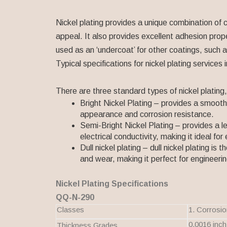
Nickel plating provides a unique combination of 
appeal. It also provides excellent adhesion prope
used as an ‘undercoat’ for other coatings, such 
Typical specifications for nickel plating servi
There are three standard types of nickel plating, 
Bright Nickel Plating – provides a smooth, 
appearance and corrosion resistance.
Semi-Bright Nickel Plating – provides a les
electrical conductivity, making it ideal for
Dull nickel plating – dull nickel plating is 
and wear, making it perfect for engineerin
Nickel Plating Specifications
QQ-N-290
Classes
1. Corrosio
0.0016 inch
Thickness Grades