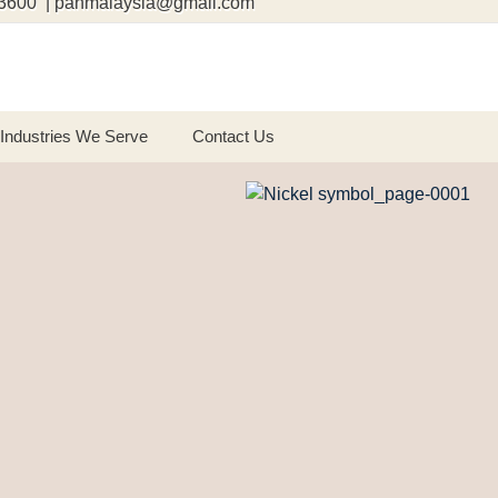
3600 | panmalaysia@gmail.com
Industries We Serve
Contact Us