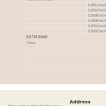
0.0012 inch
0.0010 inch
0.0008 inch
0.0006 inch
0.0004 inch
0.0002 inch
ASTM B689
Class
Address