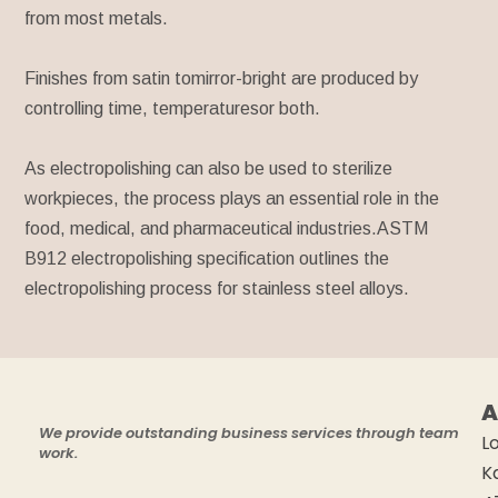
from most metals.
Finishes from satin tomirror-bright are produced by
controlling time, temperaturesor both.
As electropolishing can also be used to sterilize
workpieces, the process plays an essential role in the
food, medical, and pharmaceutical industries.ASTM
B912 electropolishing specification outlines the
electropolishing process for stainless steel alloys.
A
We provide outstanding business services through team
Lo
work.
K