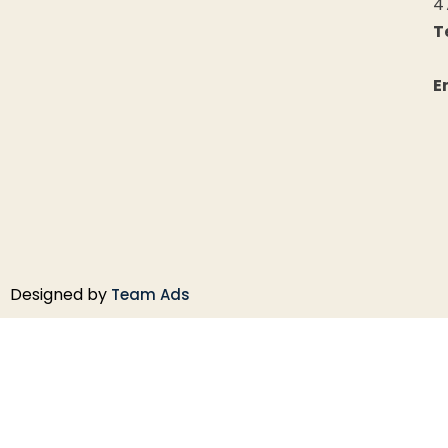
4
T
+
E
Designed by
Team Ads