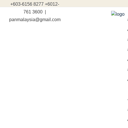
+603-6156 8277 +6012-
761 3600 |
panmalaysia@gmail.com