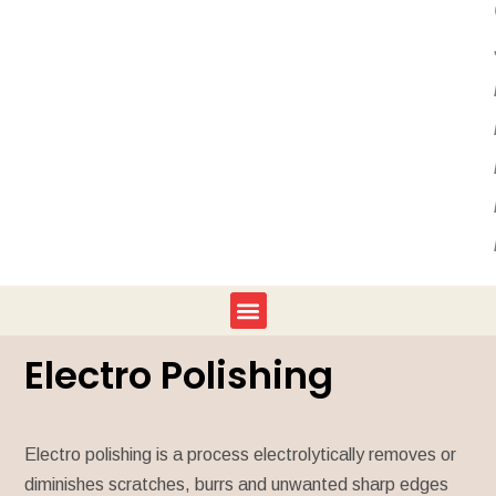
Electro Polishing
Electro polishing is a process electrolytically removes or
diminishes scratches, burrs and unwanted sharp edges